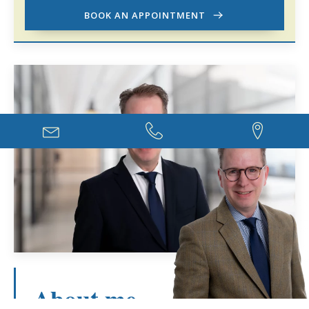
BOOK AN APPOINTMENT
About me