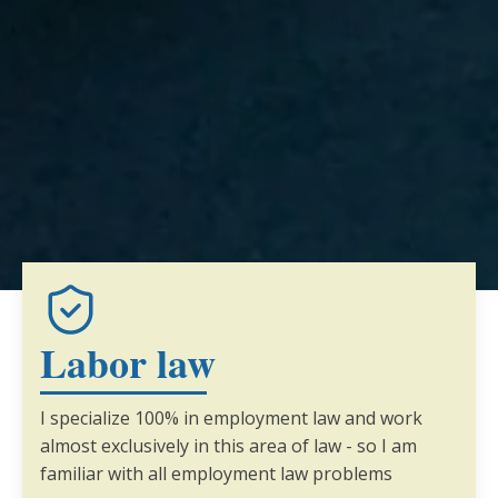
Labor law
I specialize 100% in employment law and work
almost exclusively in this area of law - so I am
familiar with all employment law problems