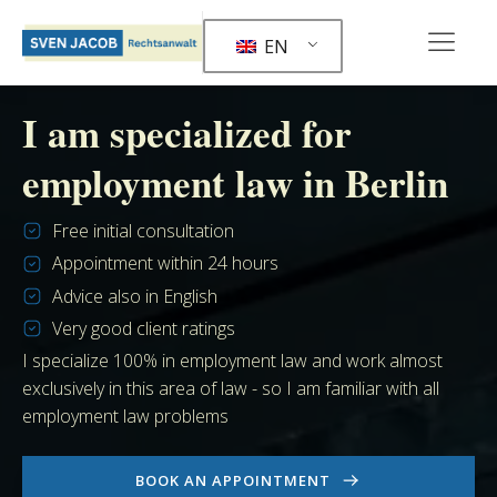
EN
I am specialized for
employment law in Berlin
Free initial consultation
Appointment within 24 hours
Advice also in English
Very good client ratings
I specialize 100% in employment law and work almost
exclusively in this area of law - so I am familiar with all
employment law problems
BOOK AN APPOINTMENT